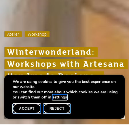
Atelier
Atelier
Atelier
Workshop
Workshop
Workshop
Winterwonderland:
Winterwonderland:
Winterwonderland:
Workshops with Artesana
Workshops with Artesana
Workshops with Artesana
Handmade Designs -
Handmade Designs -
Handmade Designs -
We are using cookies to give you the best experience on
children
children
children
our website.
You can find out more about which cookies we are using
or switch them off in
settings
.
ACCEPT
REJECT
WHAT'S ON
SHARE