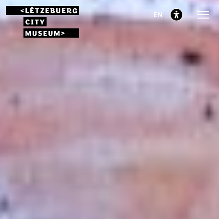
Go
Go
Go
selected
English
EN
to
to
to
main
content
footer
selected
menu