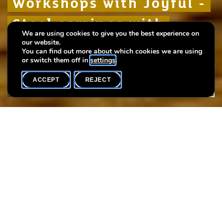
Workshops with Joyful -
Workshops with Joyful -
Workshops with Joyful -
Steel earrings with
Steel earrings with
Steel earrings with
We are using cookies to give you the best experience on
freshwater pearls
freshwater pearls
freshwater pearls
our website.
You can find out more about which cookies we are using
or switch them off in
settings
.
ACCEPT
REJECT
WHAT'S ON
SHARE
BY JOY HORSMANS
Do you still need a little gift or would you like to spend a
creative Sunday? Joyful by Joy Horsmans is offering two
workshops based around costume jewellery: precious steel
earrings with pearls, pearl bracelets and cute pendants, ...
everything is
made with love
.
© Joy Horsmans