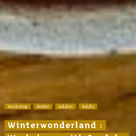
Workshop
Workshop
Workshop
Atelier
Atelier
Atelier
Adultes
Adultes
Adultes
Adults
Adults
Adults
Winterwonderland :
Winterwonderland :
Winterwonderland :