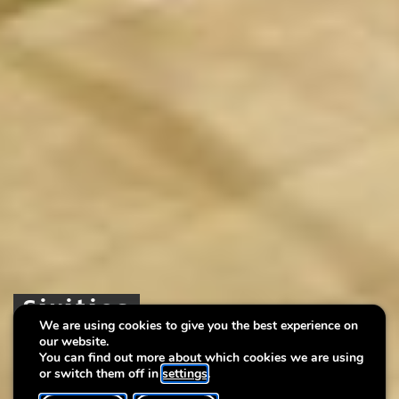
Sixities
Sixities
Sixities
We are using cookies to give you the best experience on
our website.
Une époque dans les collections du musée
Une époque dans les collections du musée
Une époque dans les collections du musée
You can find out more about which cookies we are using
or switch them off in
settings
.