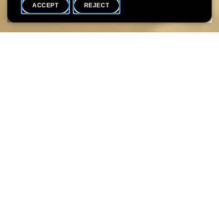
ACCEPT
REJECT
COMPLETE ARCHIVE
SHARE
The 1960s were marked by a staggering number of events that
changed the world: the presidency and subsequent
assassination of JFK, the first manned landing on the Moon, the
Cuban Missile Crisis, the Vietnam War, the hippie movement, the
May ’68 student protests, the political struggle and violent death
of Martin Luther King, the Prague Spring… In the 1960s pop
songs and rock tunes were blaring from transistor radios, men
were sporting long hair, women short skirts, and colourful
patterns in design tried to reflect the new, casual way of life.
Yet it would be far-fetched to claim that labels like “The Roaring
Sixties” or “Sex, Drugs and Rock’n’Roll” give an accurate account
of 1960s social life in Luxembourg, where the transition from
the 1950s appears to have been seamless. Although the 1960s
saw some important changes – with a string of local bands keen
to emulate The Beatles or The Rolling Stones, the contraceptive