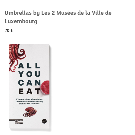
Umbrellas by Les 2 Musées de la Ville de
Luxembourg
20 €