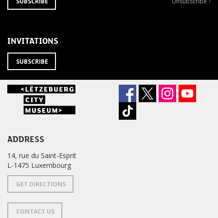
SUBSCRIBE
Unsubscribe
SUBSCRIBE
Unsubscribe ?
TO
from
THE
newsletter
NEWSLETTER
?
INVITATIONS
SUBSCRIBE
ADDRESS
14, rue du Saint-Esprit
L-1475 Luxembourg
GET DIRECTIONS
CONTACT US