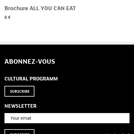
Brochure ALL YOU CAN EAT
8 €
ABONNEZ-VOUS
CULTURAL PROGRAMM
SUBSCRIBE
NEWSLETTER
Your email