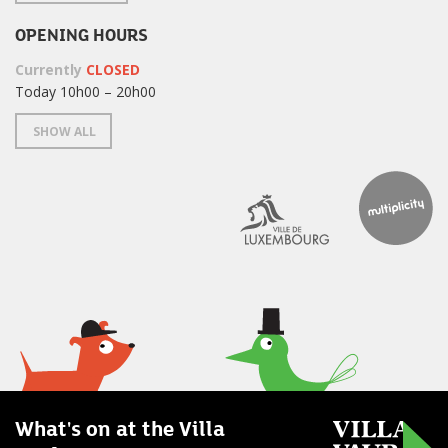
OPENING HOURS
Currently
CLOSED
Today 10h00 – 20h00
SHOW ALL
What's on at the Villa