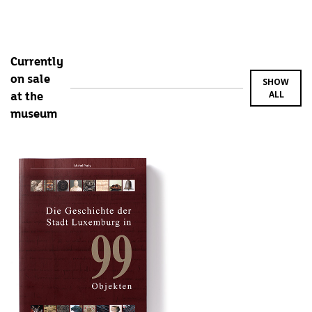
Currently
on sale
SHOW
ALL
at the
museum