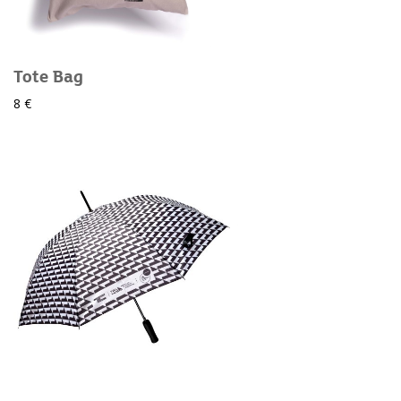
Tote Bag
8 €