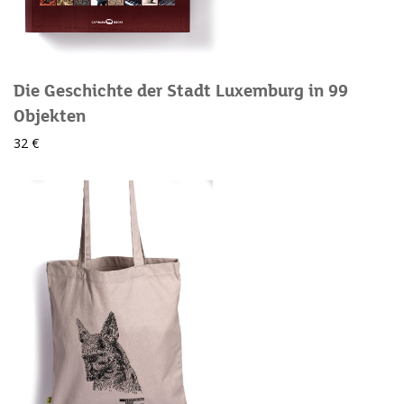
Die Geschichte der Stadt Luxemburg in 99
Objekten
32 €