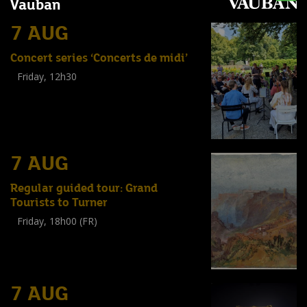
Vauban
7 AUG
Concert series ‘Concerts de midi’
Friday, 12h30
(
Tout public
)
7 AUG
Regular guided tour: Grand
Tourists to Turner
Friday, 18h00 (FR)
Visite guidée
(
Tout public
)
7 AUG