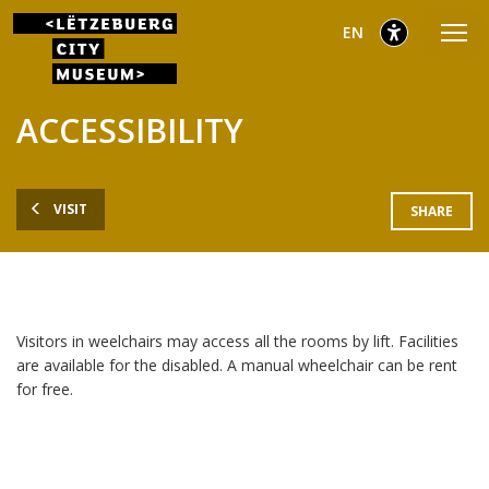
Go
Go
Go
selected
English
EN
to
to
to
main
content
footer
selected
menu
ACCESSIBILITY
VISIT
SHARE
Visitors in weelchairs may access all the rooms by lift. Facilities
are available for the disabled. A manual wheelchair can be rent
for free.