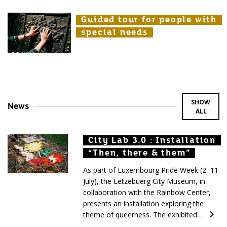
Guided tour for people with
Guided tour for people with
Guided tour for people with
special needs
special needs
special needs
SHOW
News
ALL
City Lab 3.0 : Installation
City Lab 3.0 : Installation
City Lab 3.0 : Installation
“Then, there & them”
“Then, there & them”
“Then, there & them”
As part of Luxembourg Pride Week (2–11
July), the Lëtzebuerg City Museum, in
collaboration with the Rainbow Center,
presents an installation exploring the
theme of queerness. The exhibited…