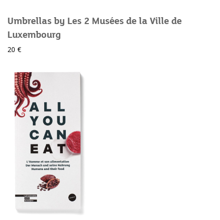
Umbrellas by Les 2 Musées de la Ville de
Luxembourg
20 €