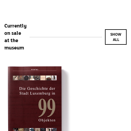
Currently
on sale
SHOW
ALL
at the
museum