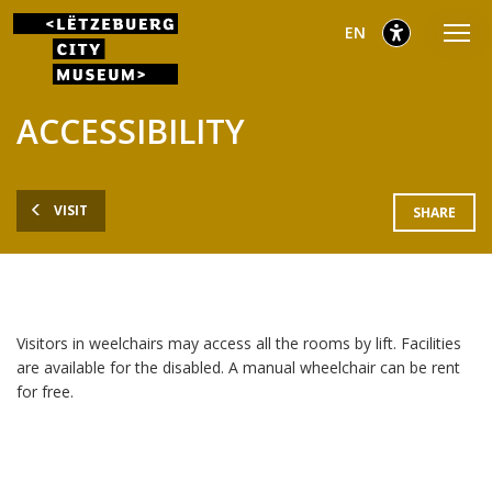
Go
Go
Go
selected
English
EN
to
to
to
main
content
footer
selected
menu
ACCESSIBILITY
VISIT
SHARE
Visitors in weelchairs may access all the rooms by lift. Facilities
are available for the disabled. A manual wheelchair can be rent
for free.