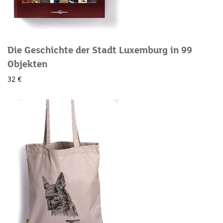
Die Geschichte der Stadt Luxemburg in 99
Objekten
32 €