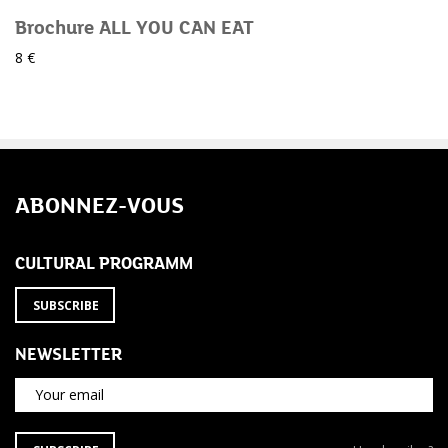
Brochure ALL YOU CAN EAT
8 €
ABONNEZ-VOUS
CULTURAL PROGRAMM
SUBSCRIBE
NEWSLETTER
Your email