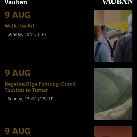
Vauban
9 AUG
Walk the Art
Sunday, 10h15 (FR)
Visite guidée
(
Tout public
)
9 AUG
Regelmäßige Führung: Grand
Tourists to Turner
Sunday, 15h00 (DE/LU)
Visite guidée
(
Tout public
)
9 AUG