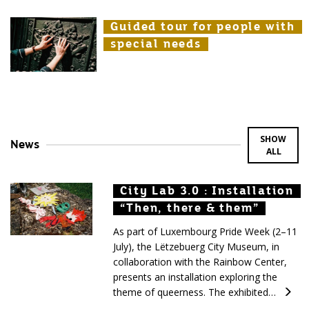
Guided tour for people with
Guided tour for people with
Guided tour for people with
special needs
special needs
special needs
SHOW
News
ALL
City Lab 3.0 : Installation
City Lab 3.0 : Installation
City Lab 3.0 : Installation
“Then, there & them”
“Then, there & them”
“Then, there & them”
As part of Luxembourg Pride Week (2–11
July), the Lëtzebuerg City Museum, in
collaboration with the Rainbow Center,
presents an installation exploring the
theme of queerness. The exhibited…