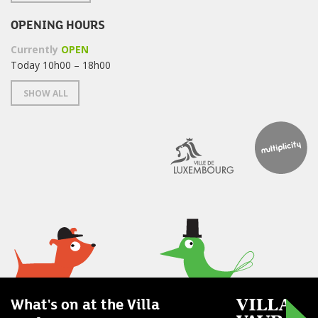
OPENING HOURS
Currently
OPEN
Today 10h00 – 18h00
SHOW ALL
What's on at the Villa