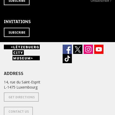
SUBSCRIBE
Unsubscribe
SUBSCRIBE
Unsubscribe ?
TO
from
THE
newsletter
NEWSLETTER
?
INVITATIONS
SUBSCRIBE
ADDRESS
14, rue du Saint-Esprit
L-1475 Luxembourg
GET DIRECTIONS
CONTACT US