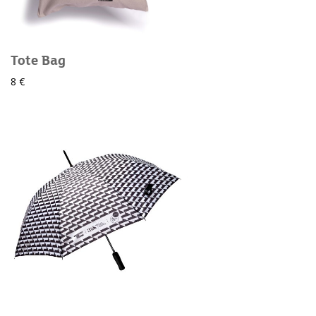
Tote Bag
8 €