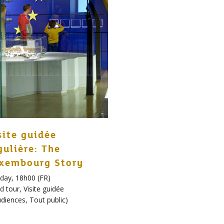
site guidée
gulière: The
xembourg Story
day, 18h00 (FR)
d tour
,
Visite guidée
udiences
,
Tout public
)