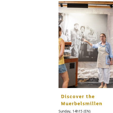
Discover the
Muerbelsmillen
Sunday, 14h15 (EN)