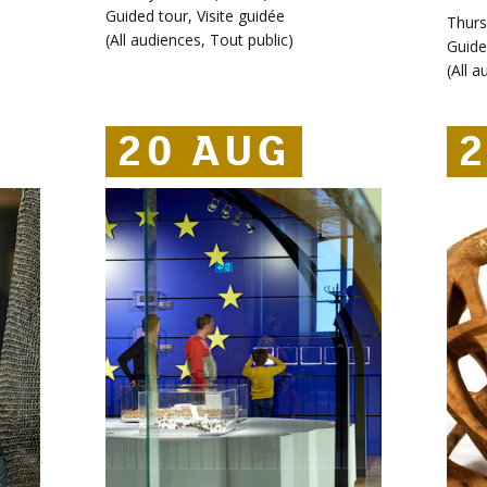
Guided tour
,
Visite guidée
Thurs
(
All audiences
,
Tout public
)
Guide
(
All a
20 AUG
20 AUG
20 AUG
2
2