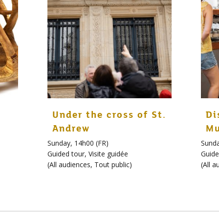
Under the cross of St.
Di
Andrew
Mu
Sunday, 14h00 (FR)
Sunda
Guided tour
,
Visite guidée
Guide
(
All audiences
,
Tout public
)
(
All a