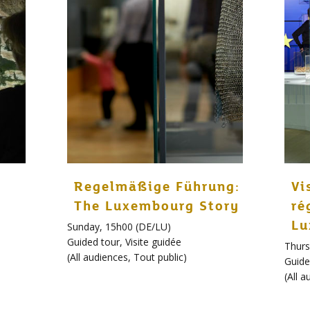
Regelmäßige Führung:
Vi
The Luxembourg Story
ré
Lu
Sunday, 15h00 (DE/LU)
Guided tour
,
Visite guidée
Thurs
(
All audiences
,
Tout public
)
Guide
(
All a