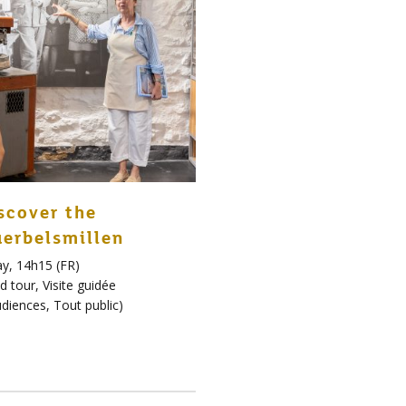
scover the
erbelsmillen
y, 14h15 (FR)
d tour
,
Visite guidée
udiences
,
Tout public
)