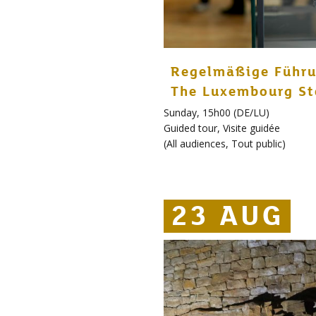
Regelmäßige Führu
The Luxembourg St
Sunday, 15h00 (DE/LU)
Guided tour
,
Visite guidée
(
All audiences
,
Tout public
)
23 AUG
23 AUG
23 AUG