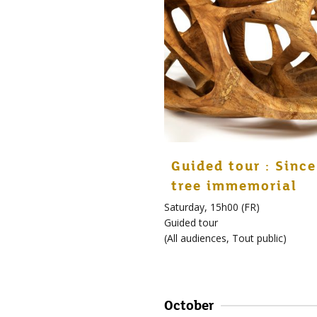
Guided tour : Since
tree immemorial
Saturday, 15h00 (FR)
Guided tour
(
All audiences
,
Tout public
)
October