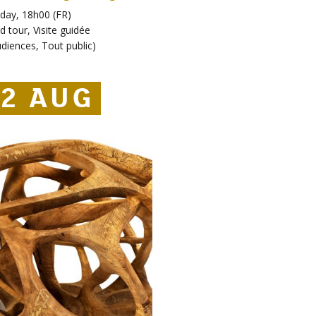
day, 18h00 (FR)
d tour
,
Visite guidée
udiences
,
Tout public
)
2 AUG
2 AUG
22 AUG