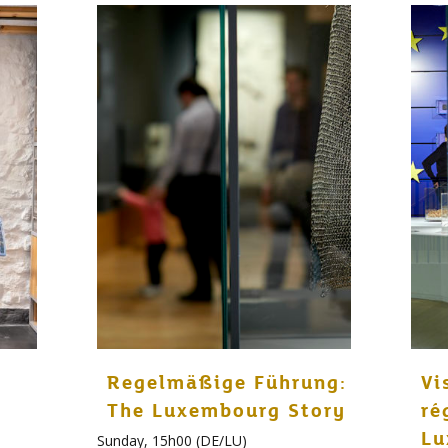
Regelmäßige Führung:
Vi
The Luxembourg Story
ré
Lu
Sunday, 15h00 (DE/LU)