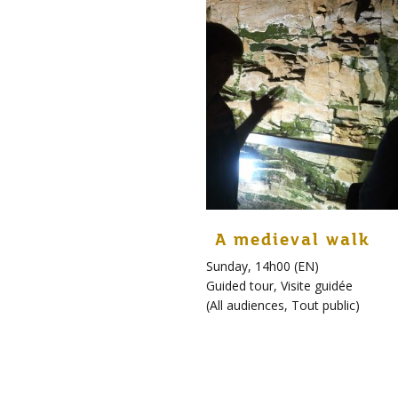
A medieval walk
Sunday, 14h00 (EN)
Guided tour
,
Visite guidée
(
All audiences
,
Tout public
)