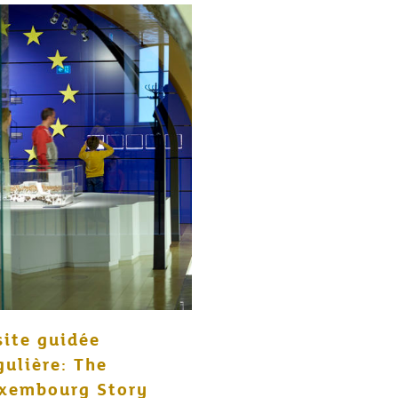
site guidée
gulière: The
xembourg Story