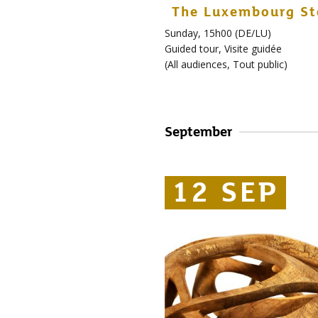
The Luxembourg St
Sunday, 15h00 (DE/LU)
Guided tour
,
Visite guidée
(
All audiences
,
Tout public
)
September
12 SEP
12 SEP
12 SEP