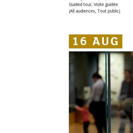
Guided tour
,
Visite guidée
(
All audiences
,
Tout public
)
16 AUG
16 AUG
16 AUG