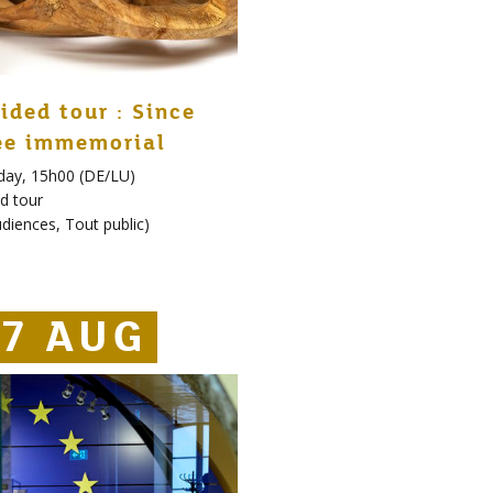
ided tour : Since
ee immemorial
day, 15h00 (DE/LU)
d tour
udiences
,
Tout public
)
7 AUG
7 AUG
27 AUG