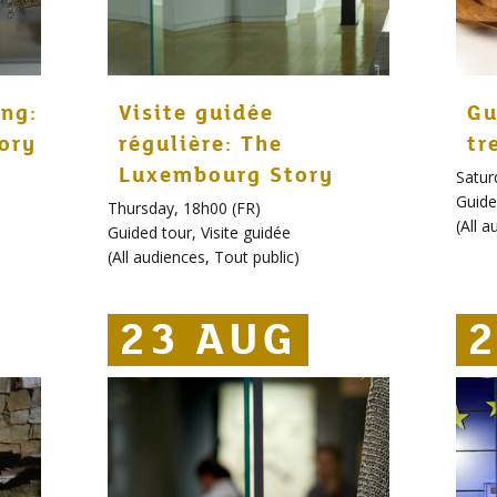
ng:
Visite guidée
Gu
ory
régulière: The
tr
Luxembourg Story
Satur
Guide
Thursday, 18h00 (FR)
(
All a
Guided tour
,
Visite guidée
(
All audiences
,
Tout public
)
23 AUG
23 AUG
23 AUG
2
2