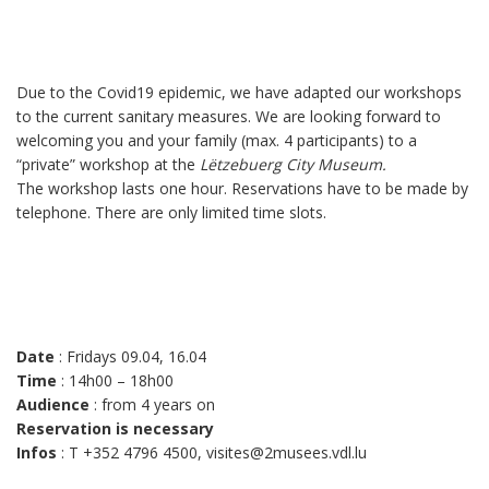
Due to the Covid19 epidemic, we have adapted our workshops
to the current sanitary measures. We are looking forward to
welcoming you and your family (max. 4 participants) to a
“private” workshop at the
Lëtzebuerg City Museum.
The workshop lasts one hour. Reservations have to be made by
telephone. There are only limited time slots.
Date
: Fridays 09.04, 16.04
Time
: 14h00 – 18h00
Audience
: from 4 years on
Reservation is necessary
Infos
: T +352 4796 4500, visites@2musees.vdl.lu