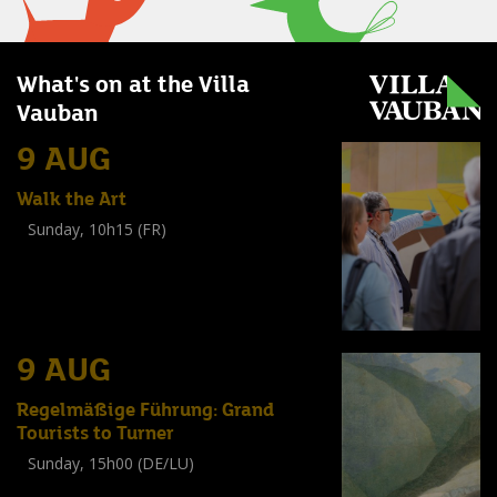
What's on at the Villa
Vauban
9 AUG
Walk the Art
Sunday, 10h15 (FR)
Visite guidée
(
Tout public
)
9 AUG
Regelmäßige Führung: Grand
Tourists to Turner
Sunday, 15h00 (DE/LU)
Visite guidée