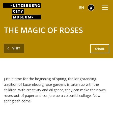
Go
Go
Go
selected
English
EN
to
to
to
main
content
footer
selected
menu
THE MAGIC OF ROSES
VISIT
SHARE
Just in time for the beginning of spring, the long.standing
tradition of Luxembourg rose gardens is taken up with the
children. With creativity and diligence, they can make their own
roses out of paper and conjure up a colourful collage. Now
spring can come!