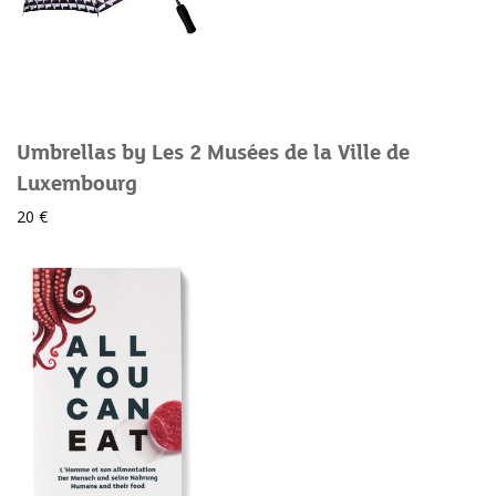
Umbrellas by Les 2 Musées de la Ville de
Luxembourg
20 €