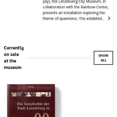
July), the Lëtzebuerg City Museum, in
collaboration with the Rainbow Center,
presents an installation exploring the
theme of queerness. The exhibited…
Currently
on sale
SHOW
ALL
at the
museum