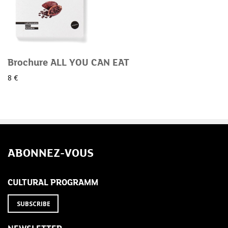
Brochure ALL YOU CAN EAT
8 €
ABONNEZ-VOUS
CULTURAL PROGRAMM
SUBSCRIBE