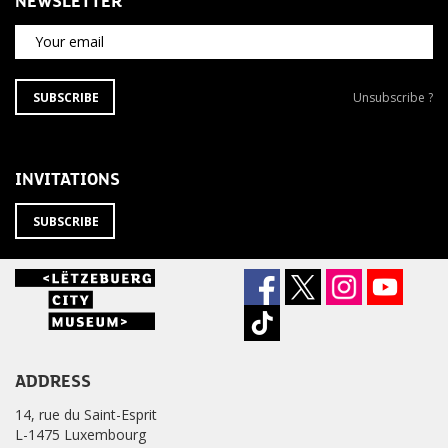
NEWSLETTER
Your email
SUBSCRIBE
Unsubscribe
SUBSCRIBE
Unsubscribe ?
TO
from
THE
newsletter
NEWSLETTER
?
INVITATIONS
SUBSCRIBE
ADDRESS
14, rue du Saint-Esprit
L-1475 Luxembourg