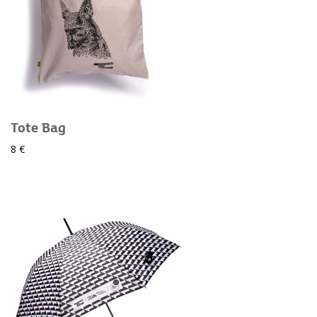
Tote Bag
8 €