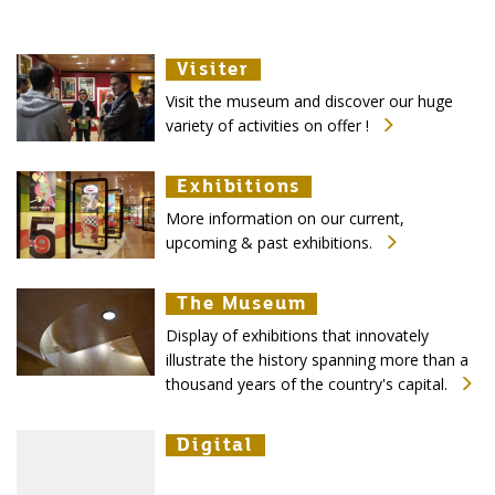
Visiter
Visiter
Visiter
Visit the museum and discover our huge
variety of activities on offer !
Exhibitions
Exhibitions
Exhibitions
More information on our current,
upcoming & past exhibitions.
The Museum
The Museum
The Museum
Display of exhibitions that innovately
illustrate the history spanning more than a
thousand years of the country's capital.
Digital
Digital
Digital