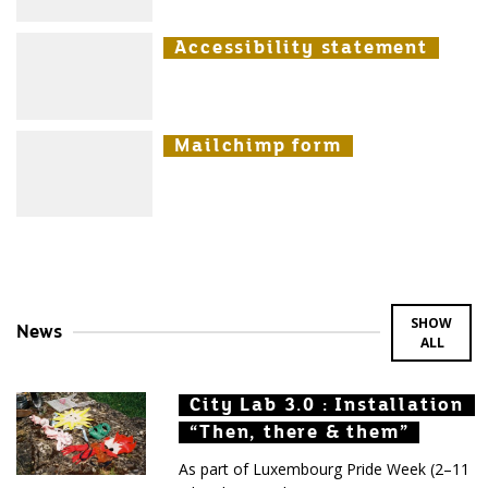
Accessibility statement
Accessibility statement
Accessibility statement
Mailchimp form
Mailchimp form
Mailchimp form
SHOW
News
ALL
City Lab 3.0 : Installation
City Lab 3.0 : Installation
City Lab 3.0 : Installation
“Then, there & them”
“Then, there & them”
“Then, there & them”
As part of Luxembourg Pride Week (2–11