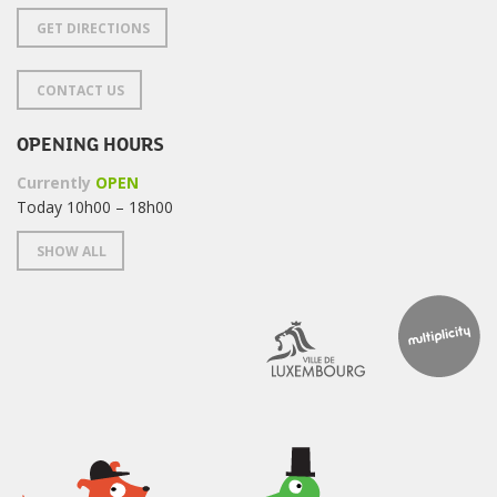
GET DIRECTIONS
CONTACT US
OPENING HOURS
Currently
OPEN
Today 10h00 – 18h00
SHOW ALL