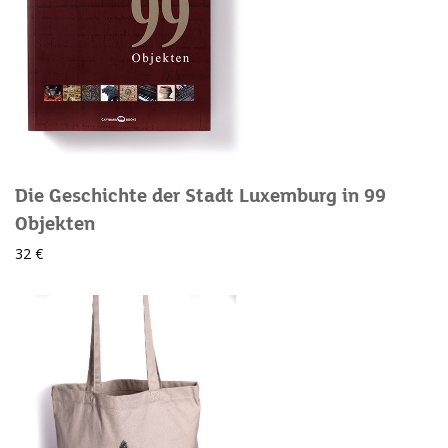
Die Geschichte der Stadt Luxemburg in 99
Objekten
32 €