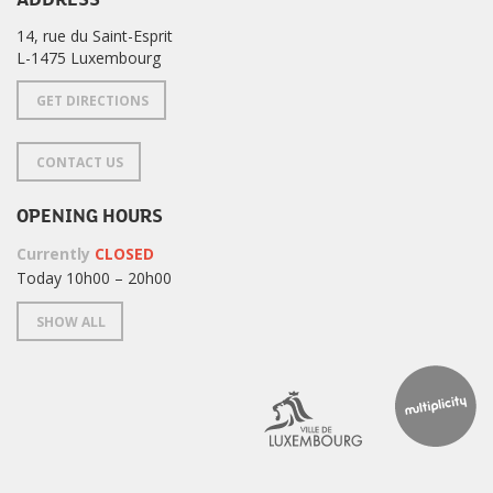
14, rue du Saint-Esprit
L-1475 Luxembourg
GET DIRECTIONS
CONTACT US
OPENING HOURS
Currently
CLOSED
Today 10h00 – 20h00
SHOW ALL