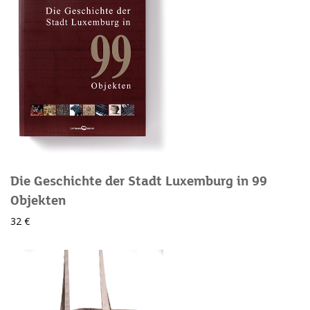
Die Geschichte der Stadt Luxemburg in 99
Objekten
32 €