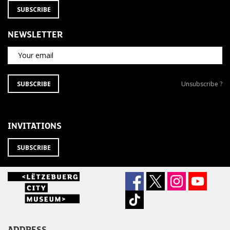
SUBSCRIBE
NEWSLETTER
Your email
SUBSCRIBE
Unsubscribe
SUBSCRIBE
Unsubscribe ?
TO
from
THE
newsletter
NEWSLETTER
?
INVITATIONS
SUBSCRIBE
ADDRESS