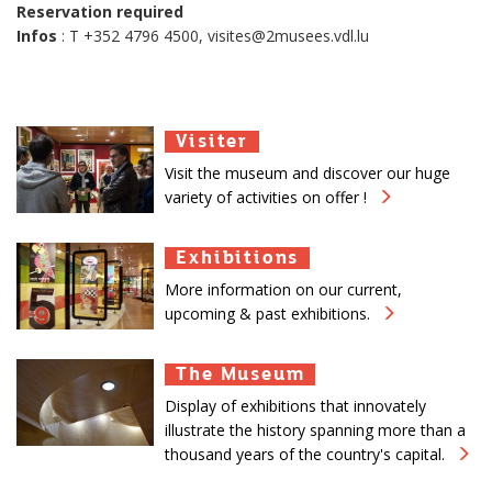
Reservation required
Infos
: T +352 4796 4500, visites@2musees.vdl.lu
Visiter
Visiter
Visiter
Visit the museum and discover our huge
variety of activities on offer !
Exhibitions
Exhibitions
Exhibitions
More information on our current,
upcoming & past exhibitions.
The Museum
The Museum
The Museum
Display of exhibitions that innovately
illustrate the history spanning more than a
thousand years of the country's capital.