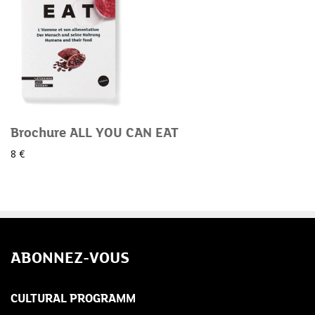
Brochure ALL YOU CAN EAT
8 €
ABONNEZ-VOUS
CULTURAL PROGRAMM