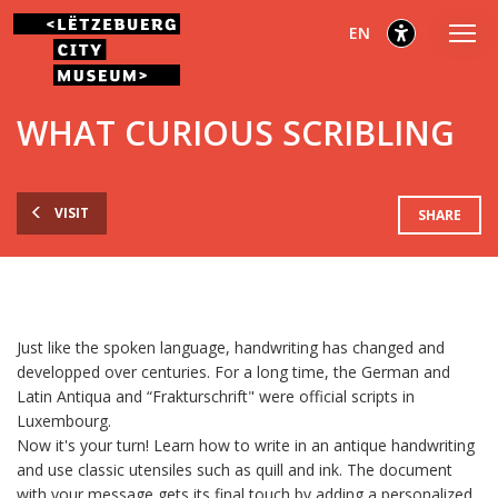
Go
Go
Go
selected
English
EN
to
to
to
main
content
footer
selected
menu
WHAT CURIOUS SCRIBLING
VISIT
SHARE
Just like the spoken language, handwriting has changed and
developped over centuries. For a long time, the German and
Latin Antiqua and “Frakturschrift" were official scripts in
Luxembourg.
Now it's your turn! Learn how to write in an antique handwriting
and use classic utensiles such as quill and ink. The document
with your message gets its final touch by adding a personalized