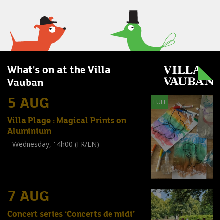
What's on at the Villa
Vauban
5 AUG
FULL
Villa Plage : Magical Prints on
Aluminium
Wednesday, 14h00 (FR/EN)
Workshop
(
Enfants
)
7 AUG
Concert series ‘Concerts de midi’