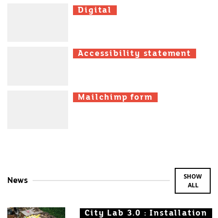
Digital
Digital
Digital
Accessibility statement
Accessibility statement
Accessibility statement
Mailchimp form
Mailchimp form
Mailchimp form
SHOW
News
ALL
City Lab 3.0 : Installation
City Lab 3.0 : Installation
City Lab 3.0 : Installation