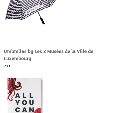
Umbrellas by Les 2 Musées de la Ville de
Luxembourg
20 €