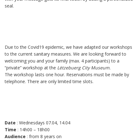
seal.
Due to the Covid19 epidemic, we have adapted our workshops
to the current sanitary measures. We are looking forward to
welcoming you and your family (max. 4 participants) to a
“private” workshop at the
Lëtzebuerg City Museum.
The workshop lasts one hour. Reservations must be made by
telephone. There are only limited time slots.
Date
: Wednesdays 07.04, 14.04
Time
: 14h00 – 18h00
Audience
: from 8 years on