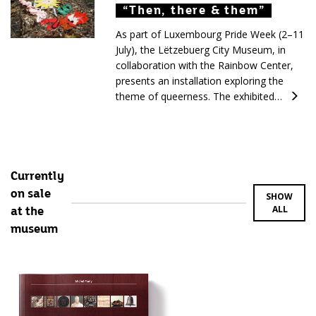
“Then, there & them”
“Then, there & them”
“Then, there & them”
As part of Luxembourg Pride Week (2–11
July), the Lëtzebuerg City Museum, in
collaboration with the Rainbow Center,
presents an installation exploring the
theme of queerness. The exhibited…
Currently
on sale
SHOW
ALL
at the
museum