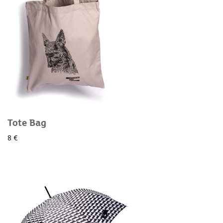
Tote Bag
8 €