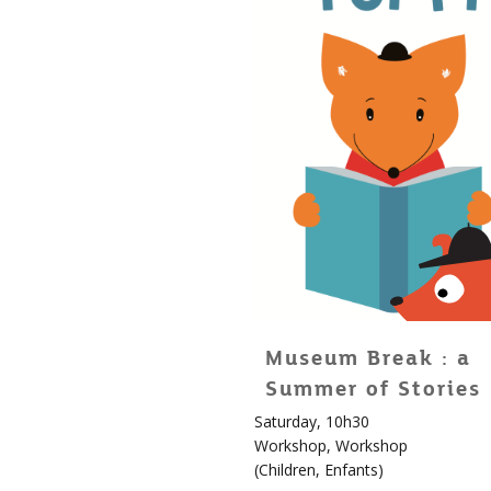
Museum Break : a
Summer of Stories
Saturday, 10h30
For
Workshop
,
Workshop
children!
(
Children
,
Enfants
)