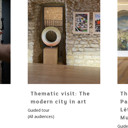
Thematic visit: The
Th
modern city in art
Pa
Lë
Guided tour
(
All audiences
)
M
Guide