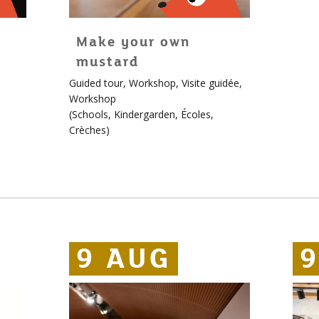
Make your own
mustard
For
Guided tour
,
Workshop
,
Visite guidée
,
children!
Workshop
More
(
Schools
,
Kindergarden
,
Écoles
,
info
Crèches
)
about
Édouard
9 AUG
9 AUG
9 AUG
9
9