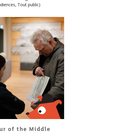
udiences
,
Tout public
)
ur of the Middle