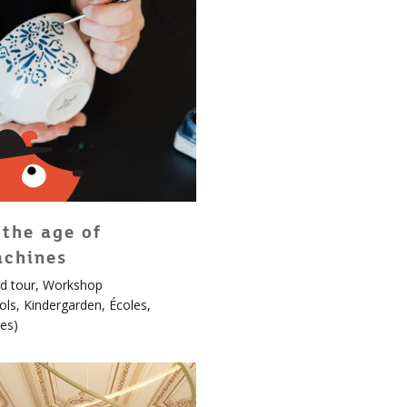
 the age of
chines
d tour
,
Workshop
en!
ols
,
Kindergarden
,
Écoles
,
es
)
ard