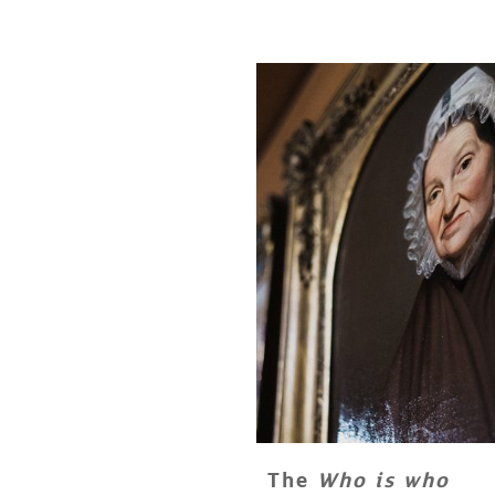
The
Who is who