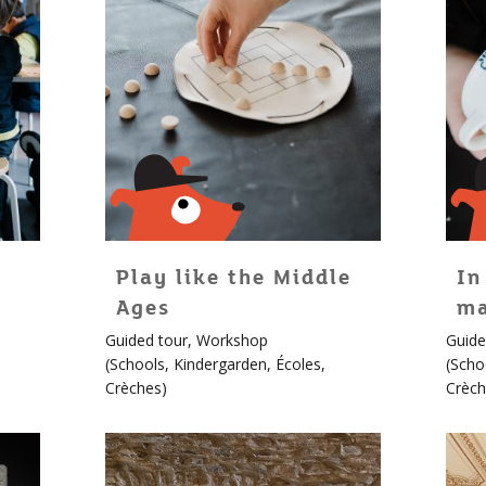
Play like the Middle
In
Ages
ma
For
For
Guided tour
,
Workshop
Guide
children!
childr
(
Schools
,
Kindergarden
,
Écoles
,
(
Scho
More
More
Crèches
)
Crèch
info
info
about
about
Édouard
Édou