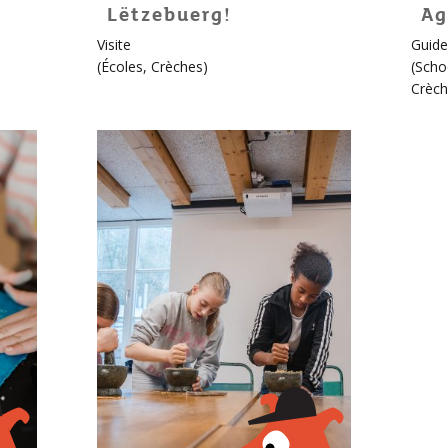
Lëtzebuerg!
Ag
For
Visite
Guide
childr
(
Écoles
,
Crèches
)
(
Scho
More
Crèch
info
about
Édou