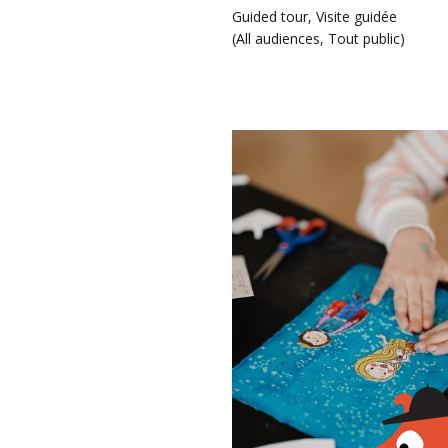
Guided tour
,
Visite guidée
(
All audiences
,
Tout public
)