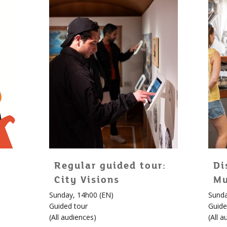
Regular guided tour:
Di
City Visions
Mu
Sunday, 14h00 (EN)
Sunda
Guided tour
Guide
(
All audiences
)
(
All a