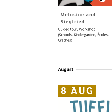
Melusine and
Siegfried
For
Guided tour
,
Workshop
children!
(
Schools
,
Kindergarden
,
Écoles
,
More
Crèches
)
info
about
Édouard
August
8 AUG
8 AUG
8 AUG