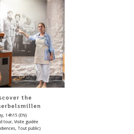
scover the
erbelsmillen
y, 14h15 (EN)
d tour
,
Visite guidée
udiences
,
Tout public
)