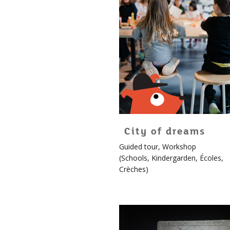
City of dreams
For
Guided tour
,
Workshop
children!
(
Schools
,
Kindergarden
,
Écoles
,
More
Crèches
)
info
about
Édouard