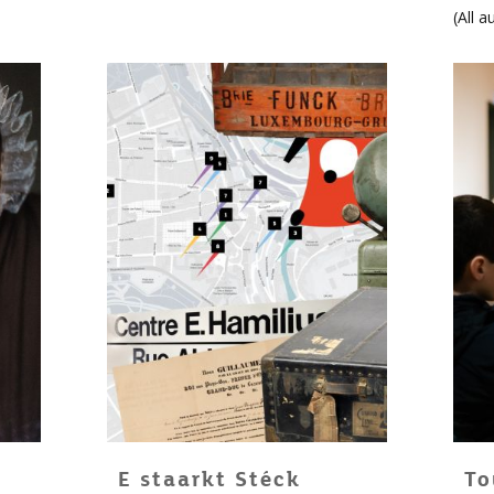
(
All a
E staarkt Stéck
To