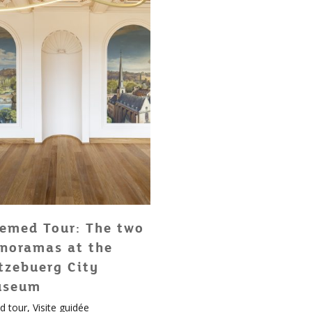
emed Tour: The two
noramas at the
tzebuerg City
useum
d tour
,
Visite guidée