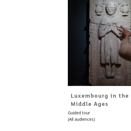
Luxembourg in the
Middle Ages
Guided tour
(
All audiences
)