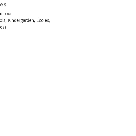
es
d tour
en!
ols
,
Kindergarden
,
Écoles
,
es
)
ard